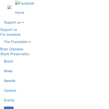
(current)
Home
Support us
Support us
For investors
The Foundation
Brain Diseases
Shark Preservation
Board
News
Awards
Careers
Events