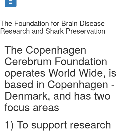
The Foundation for Brain Disease
Research and Shark Preservation
The Copenhagen
Cerebrum Foundation
operates World Wide, is
based in Copenhagen -
Denmark, and has two
focus areas
1) To support research