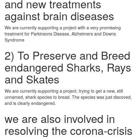
and new treatments
against brain diseases
We are currently supporting a project with a very promissing
treatment for Parkinsons Disease, Alzheimers and Downs
Syndrome
2) To Preserve and Breed
endangered Sharks, Rays
and Skates
We are currently supporting a project, trying to get a new, still
unnamed, shark species to bread. The species was just discoved,
and is clearly endangered.
we are also involved in
resolving the corona-crisis