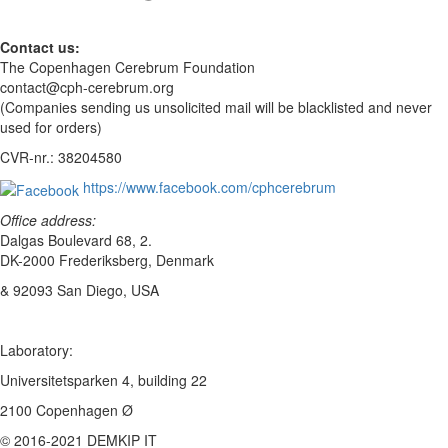
Contact us:
The Copenhagen Cerebrum Foundation
contact@cph-cerebrum.org
(Companies sending us unsolicited mail will be blacklisted and never
used for orders)
CVR-nr.: 38204580
https://www.facebook.com/cphcerebrum
Office address:
Dalgas Boulevard 68, 2.
DK-2000 Frederiksberg, Denmark
& 92093 San Diego, USA
Laboratory:
Universitetsparken 4, building 22
2100 Copenhagen Ø
© 2016-2021 DEMKIP IT